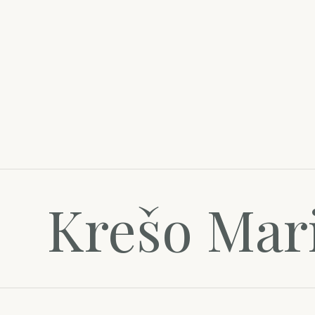
Krešo Mar