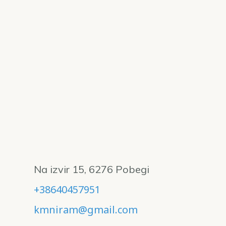
Na izvir 15, 6276 Pobegi
+38640457951
kmniram@gmail.com