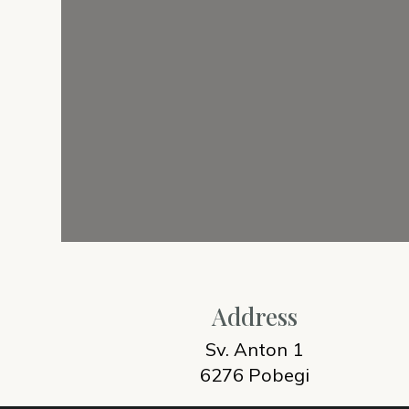
Address
Sv. Anton 1
6276 Pobegi