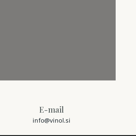
E-mail
info@vinol.si